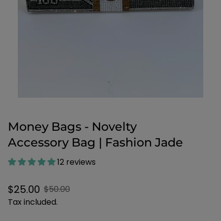
Money Bags - Novelty
Accessory Bag | Fashion Jade
12 reviews
Sale
Regular
$25.00
$50.00
price
price
Tax included.