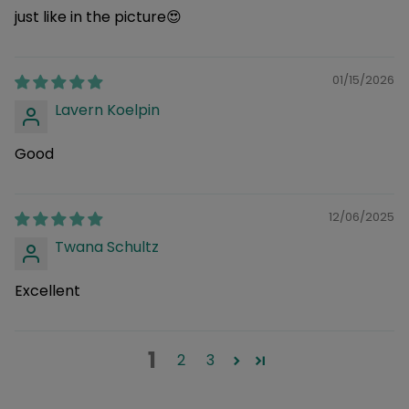
just like in the picture😍
01/15/2026
Lavern Koelpin
Good
12/06/2025
Twana Schultz
Excellent
1
2
3