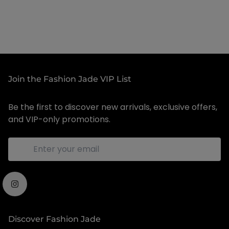
Join the Fashion Jade VIP List
Be the first to discover new arrivals, exclusive offers,
and VIP-only promotions.
Discover Fashion Jade