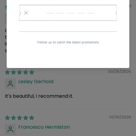
04/02/2026
Rickie Okuneva
Great staff and great products. The products
themselves are good. I think it would be even better
if they could wrap the packaging in bubble wrap to
send it in a better condition.
03/25/2026
Lesley Gerhold
It's beautiful, I recommend it.
01/30/2026
Francesco Hermiston