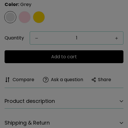
Color:
Grey
Quantity
Add to cart
Compare
Ask a question
Share
Product description
Fun and quirky Money Bags. Novelty accessory bag
Shipping & Return
with playful money-themed design.