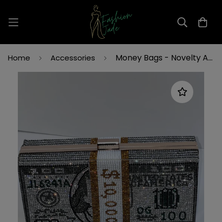
Read
the
Privacy
Policy
Money Bags - Novelty Accessory Bag | Fashion Jade
Home
Accessories