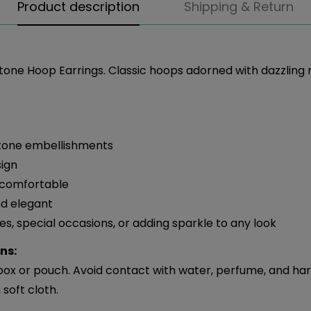
Product description
Shipping & Return
tone Hoop Earrings. Classic hoops adorned with dazzling 
stone embellishments
sign
 comfortable
d elegant
ies, special occasions, or adding sparkle to any look
ns:
 box or pouch. Avoid contact with water, perfume, and ha
soft cloth.