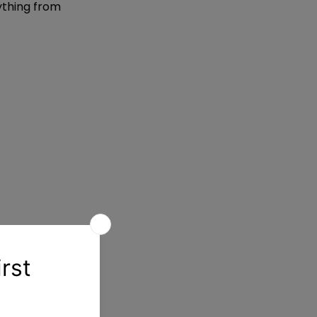
ything from