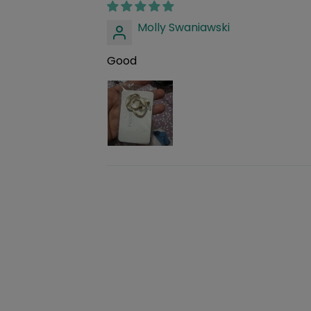
Molly Swaniawski
Good