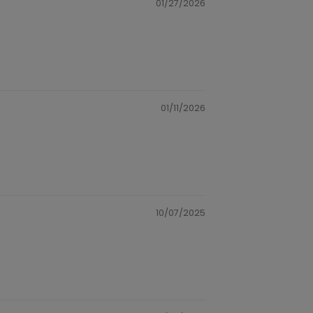
01/27/2026
01/11/2026
10/07/2025