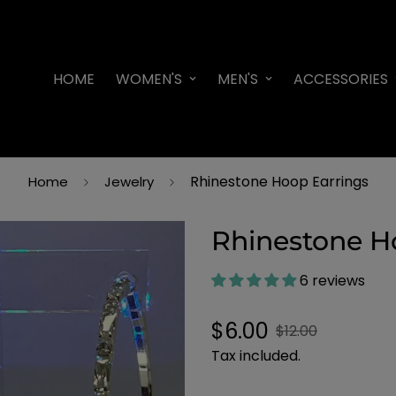
HOME
WOMEN'S
MEN'S
ACCESSORIES
Rhinestone Hoop Earrings
Home
Jewelry
Rhinestone H
6 reviews
Sale
Regular
$6.00
$12.00
price
price
Tax included.