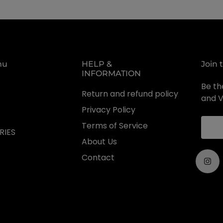
nu
HELP &
Join 
INFORMATION
Be the
Return and refund policy
and V
Privacy Policy
Terms of Service
RIES
About Us
Contact