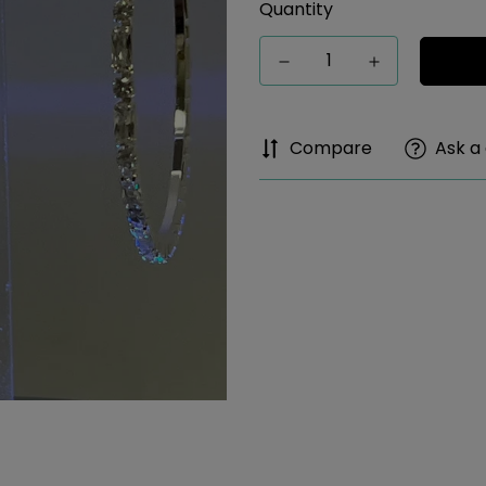
Quantity
Compare
Ask a