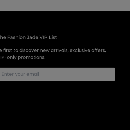
the Fashion Jade VIP List
 first to discover new arrivals, exclusive offers,
IP-only promotions.