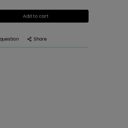
Add to cart
 question
Share