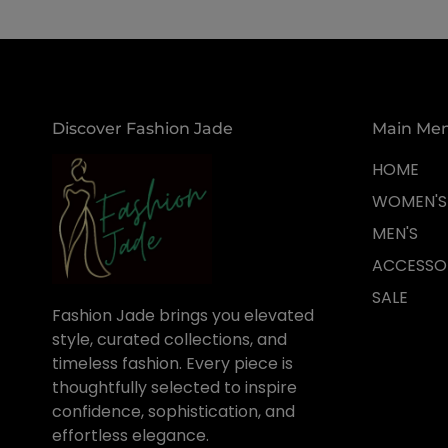
Discover Fashion Jade
Main Me
HOME
WOMEN'S
MEN'S
ACCESSO
SALE
Fashion Jade brings you elevated
style, curated collections, and
timeless fashion. Every piece is
thoughtfully selected to inspire
confidence, sophistication, and
effortless elegance.