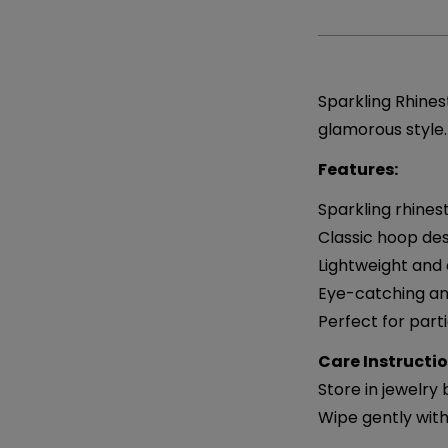
Sparkling Rhines
glamorous style.
Features:
Sparkling rhine
Classic hoop de
Lightweight and
Eye-catching an
Perfect for part
Care Instructio
Store in jewelry
Wipe gently with 