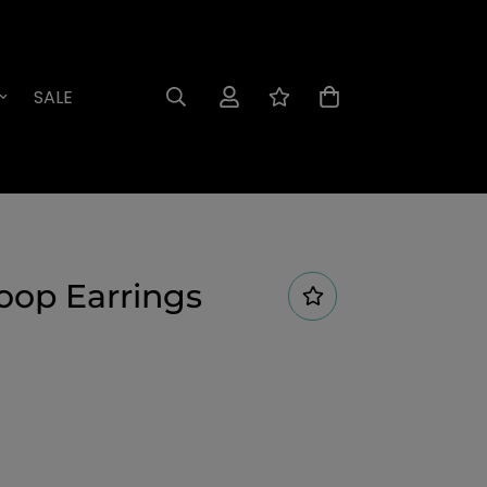
SALE
oop Earrings