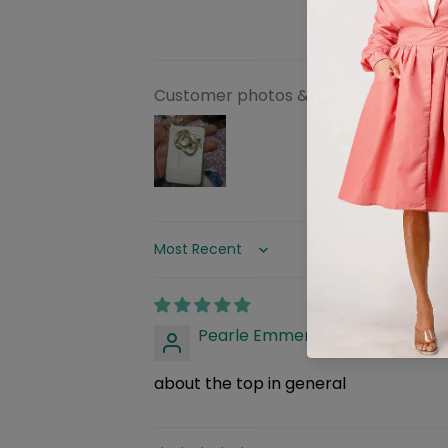
Customer photos & videos
Sort by
Pearle Emmerich
about the top in general