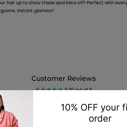
r hair up to show these sparklers off! Perfect with ever
 gowns. Instant glamour!
Customer Reviews
5.00 out of 5
6
0
0