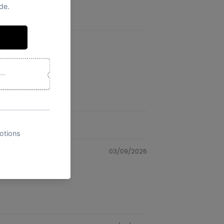
03/09/2026