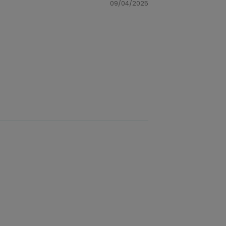
09/04/2025