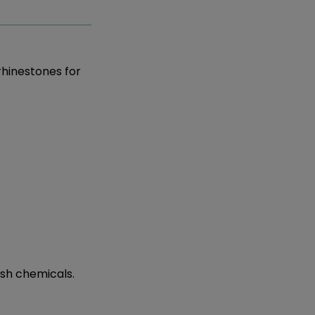
rhinestones for
rsh chemicals.