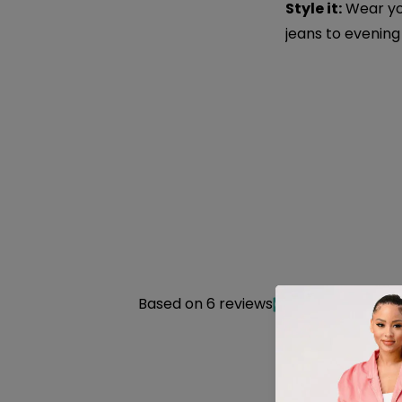
Style it:
Wear you
jeans to evening
Based on 6 reviews