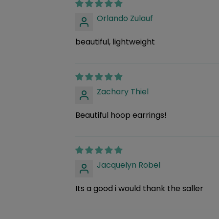
Orlando Zulauf
beautiful, lightweight
Zachary Thiel
Beautiful hoop earrings!
Jacquelyn Robel
Its a good i would thank the saller