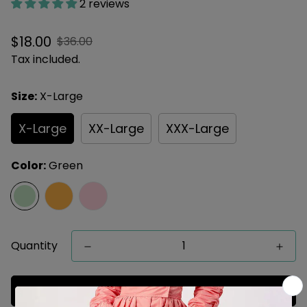
2 reviews
Sale
Regular
$18.00
$36.00
price
price
Tax included.
Size:
X-Large
X-Large
XX-Large
XXX-Large
Color:
Green
Quantity
Add to cart