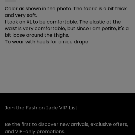
Feel:
Lightweight and breathable — ideal for warm
Color as shown in the photo. The fabric is a bit thick
weather
and very soft.
Occasion:
Perfect for vacations, resort wear,
I took an XL to be comfortable. The elastic at the
waist is very comfortable, but since I am petite, it's a
summer events, and tropical getaways
bit loose around the thighs.
Available Sizes:
X-Large, XX-Large, XXX-Large
To wear with heels for a nice drape
Colors:
Burnt Orange, Orange, Pink
⚠️
Sizing Note:
These pants run small — we
recommend sizing up. An X-Large fits more like a
standard Large. When in doubt, go one size up for
the best fit.
Style tip: Pair with a sleek cami or crop top to let
the tropical print shine — add sandals for beach
Join the Fashion Jade VIP List
vibes or heels for elevated resort glam!
Be the first to discover new arrivals, exclusive offers,
✦ Care Instructions
and VIP-only promotions.