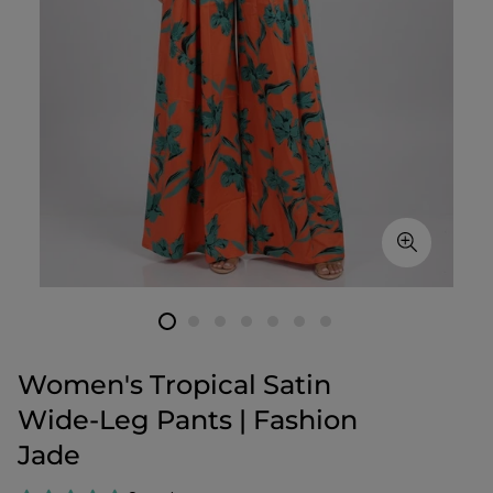
Women's Tropical Satin
Wide‑Leg Pants | Fashion
Jade